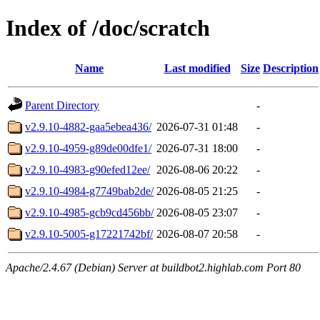
Index of /doc/scratch
Name
Last modified
Size
Description
Parent Directory
-
v2.9.10-4882-gaa5ebea436/
2026-07-31 01:48
-
v2.9.10-4959-g89de00dfe1/
2026-07-31 18:00
-
v2.9.10-4983-g90efed12ee/
2026-08-06 20:22
-
v2.9.10-4984-g7749bab2de/
2026-08-05 21:25
-
v2.9.10-4985-gcb9cd456bb/
2026-08-05 23:07
-
v2.9.10-5005-g17221742bf/
2026-08-07 20:58
-
Apache/2.4.67 (Debian) Server at buildbot2.highlab.com Port 80