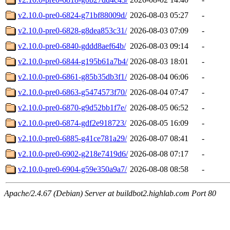
v2.10.0-pre0-6824-g71bf88009d/
2026-08-03 05:27
-
v2.10.0-pre0-6828-g8dea853c31/
2026-08-03 07:09
-
v2.10.0-pre0-6840-gddd8aef64b/
2026-08-03 09:14
-
v2.10.0-pre0-6844-g195b61a7b4/
2026-08-03 18:01
-
v2.10.0-pre0-6861-g85b35db3f1/
2026-08-04 06:06
-
v2.10.0-pre0-6863-g5474573f70/
2026-08-04 07:47
-
v2.10.0-pre0-6870-g9d52bb1f7e/
2026-08-05 06:52
-
v2.10.0-pre0-6874-gdf2e918723/
2026-08-05 16:09
-
v2.10.0-pre0-6885-g41ce781a29/
2026-08-07 08:41
-
v2.10.0-pre0-6902-g218e7419d6/
2026-08-08 07:17
-
v2.10.0-pre0-6904-g59e350a9a7/
2026-08-08 08:58
-
Apache/2.4.67 (Debian) Server at buildbot2.highlab.com Port 80