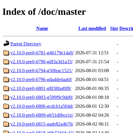
Index of /doc/master
Name
Last modified
Size
Descri
Parent Directory
-
v2.10.0-pre0-6781-g46179e14a9/
2026-07-31 12:51
-
v2.10.0-pre0-6790-gdf3a3d1a33/
2026-07-31 21:54
-
v2.10.0-pre0-6794-g50feac1521/
2026-08-01 03:08
-
v2.10.0-pre0-6796-gda4dedaabf/
2026-08-01 04:51
-
v2.10.0-pre0-6801-g8f38fa40f8/
2026-08-01 06:35
-
v2.10.0-pre0-6803-g599f9c9dd9/
2026-08-01 08:18
-
v2.10.0-pre0-6806-gcdcb1a504d/
2026-08-01 12:30
-
v2.10.0-pre0-6809-gb51d0bce1e/
2026-08-02 04:26
-
v2.10.0-pre0-6815-gade82a4b76/
2026-08-02 06:11
-
v2.10.0-pre0-6818-g0b27dd4c43/
2026-08-02 14:40
-