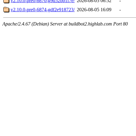
v2.10.0-pre0-6870-g9d52bb1f7e/
2026-08-05 06:52
-
v2.10.0-pre0-6874-gdf2e918723/
2026-08-05 16:09
-
Apache/2.4.67 (Debian) Server at buildbot2.highlab.com Port 80