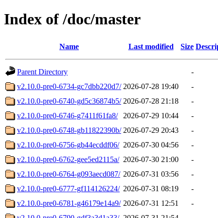
Index of /doc/master
Name
Last modified
Size
Descri
Parent Directory
-
v2.10.0-pre0-6734-gc7dbb220d7/
2026-07-28 19:40
-
v2.10.0-pre0-6740-gd5c36874b5/
2026-07-28 21:18
-
v2.10.0-pre0-6746-g7411f61fa8/
2026-07-29 10:44
-
v2.10.0-pre0-6748-gb11822390b/
2026-07-29 20:43
-
v2.10.0-pre0-6756-gb44ecddf06/
2026-07-30 04:56
-
v2.10.0-pre0-6762-gee5ed2115a/
2026-07-30 21:00
-
v2.10.0-pre0-6764-g093aecd087/
2026-07-31 03:56
-
v2.10.0-pre0-6777-gf114126224/
2026-07-31 08:19
-
v2.10.0-pre0-6781-g46179e14a9/
2026-07-31 12:51
-
v2.10.0-pre0-6790-gdf3a3d1a33/
2026-07-31 21:54
-