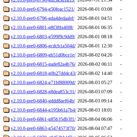
v2.10.0-pre0-6794-g50feac1521/
2026-08-01 03:08
-
v2.10.0-pre0-6796-gda4dedaabf/
2026-08-01 04:51
-
v2.10.0-pre0-6801-g8f38fa40f8/
2026-08-01 06:35
-
v2.10.0-pre0-6803-g599f9c9dd9/
2026-08-01 08:18
-
v2.10.0-pre0-6806-gcdcb1a504d/
2026-08-01 12:30
-
v2.10.0-pre0-6809-gb51d0bce1e/
2026-08-02 04:26
-
v2.10.0-pre0-6815-gade82a4b76/
2026-08-02 06:11
-
v2.10.0-pre0-6818-g0b27dd4c43/
2026-08-02 14:40
-
v2.10.0-pre0-6824-g71bf88009d/
2026-08-03 05:27
-
v2.10.0-pre0-6828-g8dea853c31/
2026-08-03 07:09
-
v2.10.0-pre0-6840-gddd8aef64b/
2026-08-03 09:14
-
v2.10.0-pre0-6844-g195b61a7b4/
2026-08-03 18:01
-
v2.10.0-pre0-6861-g85b35db3f1/
2026-08-04 06:06
-
v2.10.0-pre0-6863-g5474573f70/
2026-08-04 07:47
-