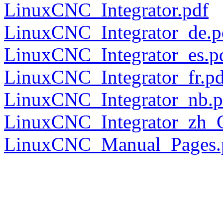
LinuxCNC_Integrator.pdf
LinuxCNC_Integrator_de.p
LinuxCNC_Integrator_es.p
LinuxCNC_Integrator_fr.pd
LinuxCNC_Integrator_nb.p
LinuxCNC_Integrator_zh_
LinuxCNC_Manual_Pages.