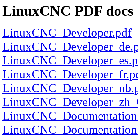
LinuxCNC PDF docs (
LinuxCNC_Developer.pdf
LinuxCNC_Developer_de.p
LinuxCNC_Developer_es.p
LinuxCNC_Developer_fr.p
LinuxCNC_Developer_nb.
LinuxCNC_Developer_zh_
LinuxCNC_Documentation
LinuxCNC_Documentation