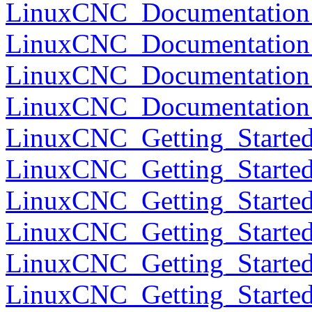
LinuxCNC_Documentation_
LinuxCNC_Documentation_
LinuxCNC_Documentation
LinuxCNC_Documentation
LinuxCNC_Getting_Started
LinuxCNC_Getting_Started
LinuxCNC_Getting_Started
LinuxCNC_Getting_Started
LinuxCNC_Getting_Started
LinuxCNC_Getting_Starte