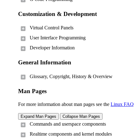
Customization & Development
Virtual Control Panels
User Interface Programming
Developer Information
General Information
Glossary, Copyright, History & Overview
Man Pages
For more information about man pages see the
Linux FAQ
Commands and userspace components
Realtime components and kernel modules