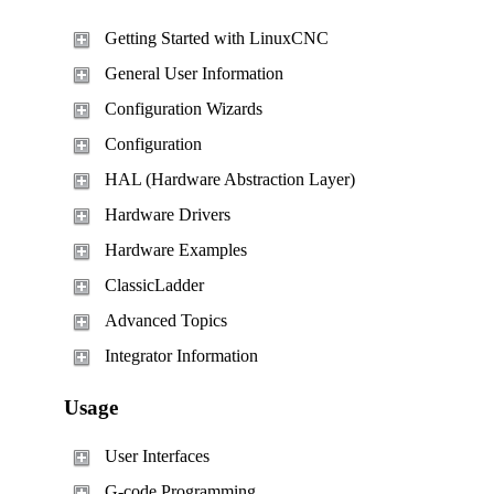
Getting Started with LinuxCNC
General User Information
Configuration Wizards
Configuration
HAL (Hardware Abstraction Layer)
Hardware Drivers
Hardware Examples
ClassicLadder
Advanced Topics
Integrator Information
Usage
User Interfaces
G-code Programming