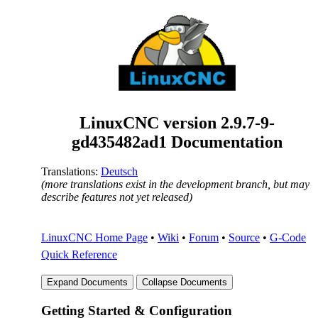
LinuxCNC version
2.9.7-9-
gd435482ad1
Documentation
Translations:
Deutsch
(more translations exist in the development branch, but may
describe features not yet released)
LinuxCNC Home Page
•
Wiki
•
Forum
•
Source
•
G-Code
Quick Reference
Getting Started & Configuration