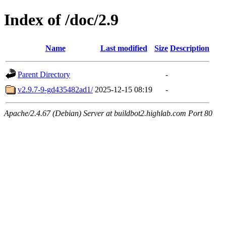
Index of /doc/2.9
Name
Last modified
Size
Description
Parent Directory
-
v2.9.7-9-gd435482ad1/
2025-12-15 08:19
-
Apache/2.4.67 (Debian) Server at buildbot2.highlab.com Port 80