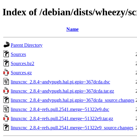
Index of /debian/dists/wheezy/s
Name
Parent Directory
Sources
Sources.bz2
Sources.gz
linuxcnc_2.8.4~andypugh.hal.pi.gpio~367dcda.dsc
linuxcnc_2.8.4~andypugh.hal.pi.gpio~367dcda.tar.gz
linuxcnc_2.8.4~andypugh.hal.pi.gpio~367dcda_source.changes
linuxcnc_2.8.4~refs.pull.2541.merge~51322e9.dsc
linuxcnc_2.8.4~refs.pull.2541.merge~51322e9.tar.gz
linuxcnc_2.8.4~refs.pull.2541.merge~51322e9_source.changes