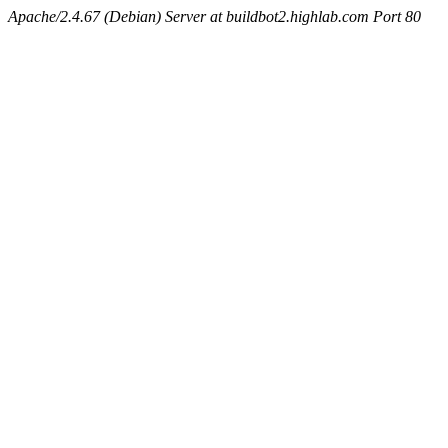
Apache/2.4.67 (Debian) Server at buildbot2.highlab.com Port 80