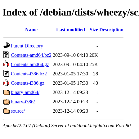
Index of /debian/dists/wheezy/s
Name
Last modified
Size
Description
Parent Directory
-
Contents-amd64.bz2
2023-09-10 04:10
20K
Contents-amd64.gz
2023-09-10 04:10
25K
Contents-i386.bz2
2023-01-05 17:30
28
Contents-i386.gz
2023-01-05 17:30
40
binary-amd64/
2023-12-14 09:23
-
binary-i386/
2023-12-14 09:23
-
source/
2023-12-14 09:23
-
Apache/2.4.67 (Debian) Server at buildbot2.highlab.com Port 80