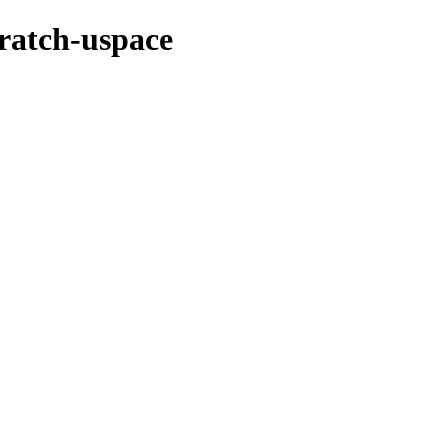
cratch-uspace