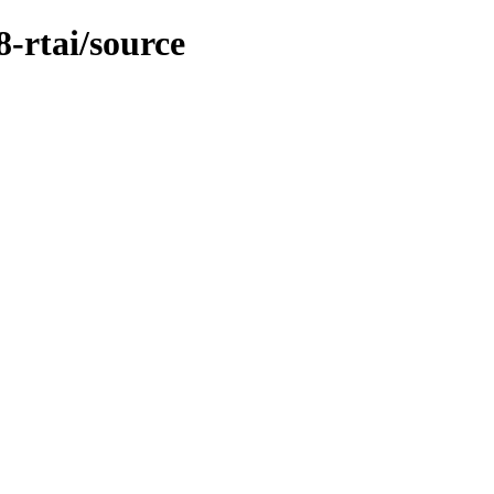
8-rtai/source