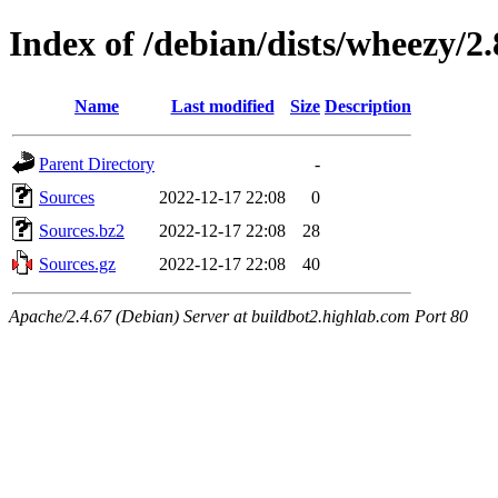
Index of /debian/dists/wheezy/2.
Name
Last modified
Size
Description
Parent Directory
-
Sources
2022-12-17 22:08
0
Sources.bz2
2022-12-17 22:08
28
Sources.gz
2022-12-17 22:08
40
Apache/2.4.67 (Debian) Server at buildbot2.highlab.com Port 80