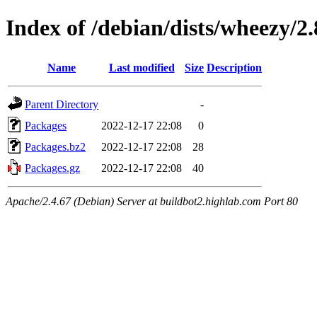
Index of /debian/dists/wheezy/2.
Name
Last modified
Size
Description
Parent Directory
-
Packages
2022-12-17 22:08
0
Packages.bz2
2022-12-17 22:08
28
Packages.gz
2022-12-17 22:08
40
Apache/2.4.67 (Debian) Server at buildbot2.highlab.com Port 80