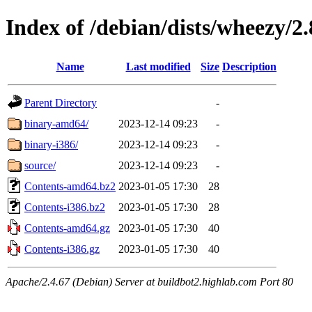
Index of /debian/dists/wheezy/2.
Name
Last modified
Size
Description
Parent Directory
-
binary-amd64/
2023-12-14 09:23
-
binary-i386/
2023-12-14 09:23
-
source/
2023-12-14 09:23
-
Contents-amd64.bz2
2023-01-05 17:30
28
Contents-i386.bz2
2023-01-05 17:30
28
Contents-amd64.gz
2023-01-05 17:30
40
Contents-i386.gz
2023-01-05 17:30
40
Apache/2.4.67 (Debian) Server at buildbot2.highlab.com Port 80