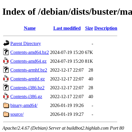
Index of /debian/dists/buster/m
Name
Last modified
Size
Description
Parent Directory
-
Contents-amd64.bz2
2024-07-19 15:20
67K
Contents-amd64.gz
2024-07-19 15:20
81K
Contents-armhf.bz2
2022-12-17 22:07
28
Contents-armhf.gz
2022-12-17 22:07
40
Contents-i386.bz2
2022-12-17 22:07
28
Contents-i386.gz
2022-12-17 22:07
40
binary-amd64/
2026-01-19 19:26
-
source/
2026-01-19 19:27
-
Apache/2.4.67 (Debian) Server at buildbot2.highlab.com Port 80