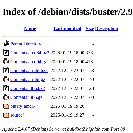
Index of /debian/dists/buster/2.
Name
Last modified
Size
Description
Parent Directory
-
Contents-amd64.bz2
2026-01-19 18:00
37K
Contents-amd64.gz
2026-01-19 18:00
45K
Contents-armhf.bz2
2022-12-17 22:07
28
Contents-armhf.gz
2022-12-17 22:07
40
Contents-i386.bz2
2022-12-17 22:07
28
Contents-i386.gz
2022-12-17 22:07
40
binary-amd64/
2026-01-19 19:26
-
source/
2026-01-19 19:27
-
Apache/2.4.67 (Debian) Server at buildbot2.highlab.com Port 80