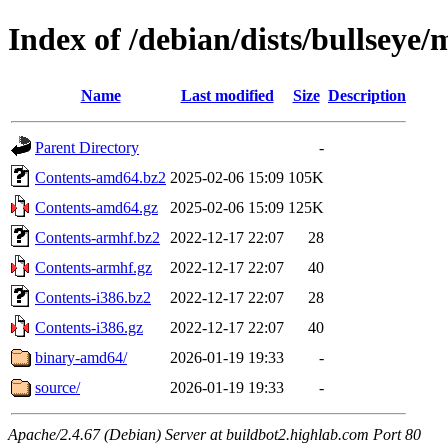
Index of /debian/dists/bullseye/
Name
Last modified
Size
Description
Parent Directory
-
Contents-amd64.bz2
2025-02-06 15:09
105K
Contents-amd64.gz
2025-02-06 15:09
125K
Contents-armhf.bz2
2022-12-17 22:07
28
Contents-armhf.gz
2022-12-17 22:07
40
Contents-i386.bz2
2022-12-17 22:07
28
Contents-i386.gz
2022-12-17 22:07
40
binary-amd64/
2026-01-19 19:33
-
source/
2026-01-19 19:33
-
Apache/2.4.67 (Debian) Server at buildbot2.highlab.com Port 80