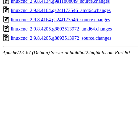
linuxcnc_2.9.8.4134.g9a1180b0f9_source.changes
linuxcnc_2.9.8.4164.ga24f173546_amd64.changes
linuxcnc_2.9.8.4164.ga24f173546_source.changes
linuxcnc_2.9.8.4205.g8893513972_amd64.changes
linuxcnc_2.9.8.4205.g8893513972_source.changes
Apache/2.4.67 (Debian) Server at buildbot2.highlab.com Port 80