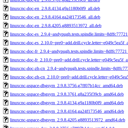
linuxcnc-doc-en_2.9.8.4134.g9a1180b0f9_all.deb
linuxcnc-doc-en_2.9.8.4164.ga24f173546_all.deb
linuxcnc-doc-en_2.9.8.4205.g8893513972_all.deb
linuxcnc-doc-es_2.9.4~andypugh.tests.spindle.limits~8dffc77721
linuxcnc-doc-es_2.10.0~pre0~add.drill.cycle.letter~e049c5ea5f_a
linuxcnc-doc-fr_2.9.4~andypugh.tests.spindle.limits~8dffc77721
linuxcnc-doc-fr_2.10.0~pre0~add.drill.cycle.letter~e049c5ea5f_a
linuxcnc-doc-zh-cn_2.9.4~andypugh.tests.spindle.limits~8dffc77
linuxcnc-doc-zh-cn_2.10.0~pre0~add.drill.cycle.letter~e049c5ea5
linuxcnc-uspace-dbgsym_2.9.8.3756.g7ff07b14cc_amd64.deb
linuxcnc-uspace-dbgsym_2.9.8.3761.g8a235f39cb_amd64.deb
linuxcnc-uspace-dbgsym_2.9.8.4134.g9a1180b0f9_amd64.deb
linuxcnc-uspace-dbgsym_2.9.8.4164.ga24f173546_amd64.deb
linuxcnc-uspace-dbgsym_2.9.8.4205.g8893513972_amd64.deb