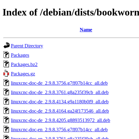
Index of /debian/dists/bookwo
Name
Parent Directory
Packages
Packages.bz2
Packages.gz
linuxcnc-doc-de_2.9.8.3756.g7ff07b14cc_all.deb
linuxcnc-doc-de_2.9.8.3761.g8a235f39cb_all.deb
linuxcnc-doc-de_2.9.8.4134.g9a1180b0f9_all.deb
linuxcnc-doc-de_2.9.8.4164.ga24f173546_all.deb
linuxcnc-doc-de_2.9.8.4205.g8893513972_all.deb
linuxcnc-doc-en_2.9.8.3756.g7ff07b14cc_all.deb
linuxcnc-doc-en_2.9.8.3761.g8a235f39cb_all.deb