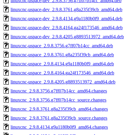
linuxcnc-uspace-dev_2.9.8.3756.g7ff07b14cc_amd64.deb
linuxcnc-uspace-dev_2.9.8.3761.g8a235f39cb_amd64.deb
linuxcnc-uspace-dev_2.9.8.4134.g9a1180b0f9_amd64.deb
linuxcnc-uspace-dev_2.9.8.4164.ga24f173546_amd64.deb
linuxcnc-uspace-dev_2.9.8.4205.g8893513972_amd64.deb
linuxcnc-uspace_2.9.8.3756.g7ff07b14cc_amd64.deb
linuxcnc-uspace_2.9.8.3761.g8a235f39cb_amd64.deb
linuxcnc-uspace_2.9.8.4134.g9a1180b0f9_amd64.deb
linuxcnc-uspace_2.9.8.4164.ga24f173546_amd64.deb
linuxcnc-uspace_2.9.8.4205.g8893513972_amd64.deb
linuxcnc_2.9.8.3756.g7ff07b14cc_amd64.changes
linuxcnc_2.9.8.3756.g7ff07b14cc_source.changes
linuxcnc_2.9.8.3761.g8a235f39cb_amd64.changes
linuxcnc_2.9.8.3761.g8a235f39cb_source.changes
linuxcnc_2.9.8.4134.g9a1180b0f9_amd64.changes