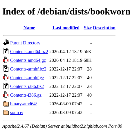
Index of /debian/dists/bookwor
Name
Last modified
Size
Description
Parent Directory
-
Contents-amd64.bz2
2026-04-12 18:19
56K
Contents-amd64.gz
2026-04-12 18:19
68K
Contents-armhf.bz2
2022-12-17 22:07
28
Contents-armhf.gz
2022-12-17 22:07
40
Contents-i386.bz2
2022-12-17 22:07
28
Contents-i386.gz
2022-12-17 22:07
40
binary-amd64/
2026-08-09 07:42
-
source/
2026-08-09 07:42
-
Apache/2.4.67 (Debian) Server at buildbot2.highlab.com Port 80