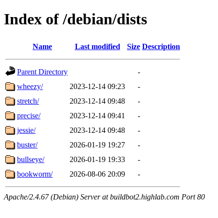
Index of /debian/dists
Name
Last modified
Size
Description
Parent Directory
-
wheezy/
2023-12-14 09:23
-
stretch/
2023-12-14 09:48
-
precise/
2023-12-14 09:41
-
jessie/
2023-12-14 09:48
-
buster/
2026-01-19 19:27
-
bullseye/
2026-01-19 19:33
-
bookworm/
2026-08-06 20:09
-
Apache/2.4.67 (Debian) Server at buildbot2.highlab.com Port 80